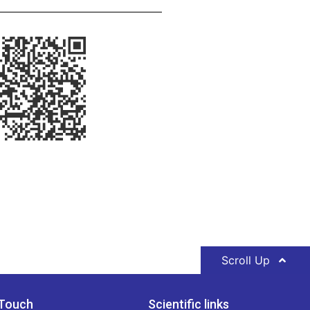
Scroll Up
 Touch
Scientific links