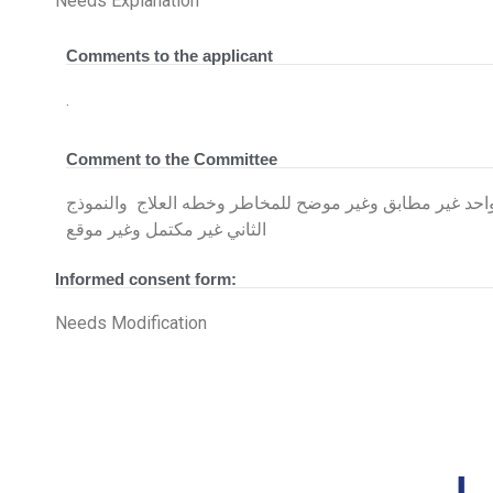
Needs Explanation
Comments to the applicant
.
Comment to the Committee
يوجد ٢نموذج للموافقه المستنيره واحد غير مطابق وغير موضح ل
الثاني غير مكتمل وغير موقع
Informed consent form:
Needs Modification