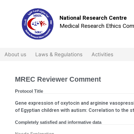
National Research Centre
Medical Research Ethics Com
About us
Laws & Regulations
Activities
MREC Reviewer Comment
Protocol Title
Gene expression of oxytocin and arginine vasopressi
of Egyptian children with autism: Correlation to the s
Completely satisfied and informative data