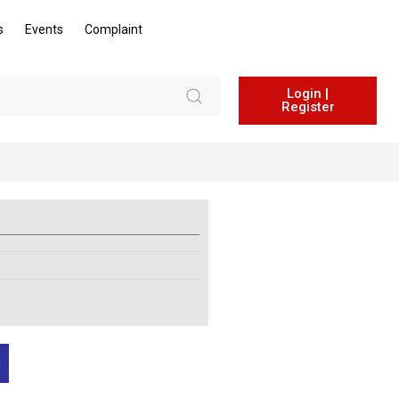
s
Events
Complaint
Login |
Register