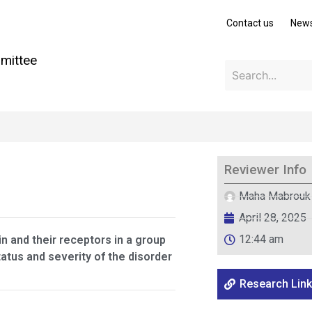
Contact us
New
mittee
Reviewer Info
Maha Mabrouk
April 28, 2025
12:44 am
n and their receptors in a group
tatus and severity of the disorder
Research Link