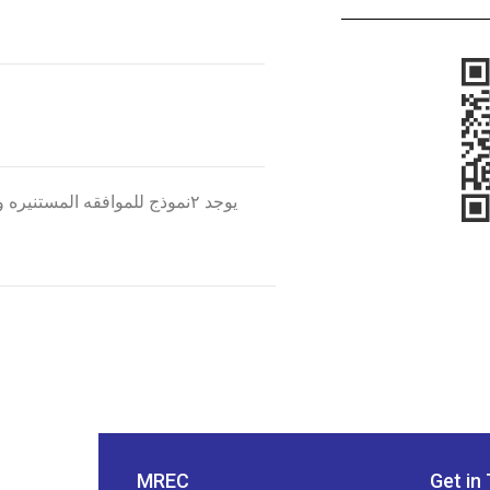
لمخاطر وخطه العلاج والنموذج
MREC
Get in