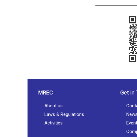
MREC
Get in
About us
Cont
Laws & Regulations
New
Activities
Even
Comp