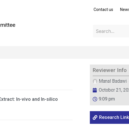
Contact us
New
mittee
Reviewer Info
Manal Badawi
October 21, 2
9:09 pm
xtract: In-vivo and In-silico
Research Link