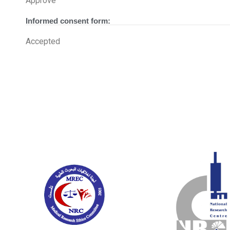
Approve
Informed consent form:
Accepted