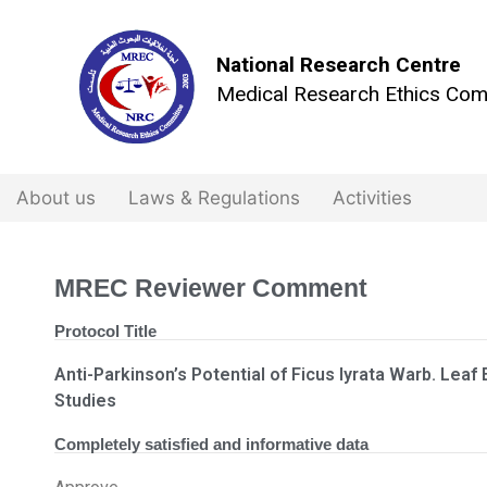
National Research Centre
Medical Research Ethics Com
About us
Laws & Regulations
Activities
MREC Reviewer Comment
Protocol Title
Anti-Parkinson’s Potential of Ficus lyrata Warb. Leaf E
Studies
Completely satisfied and informative data