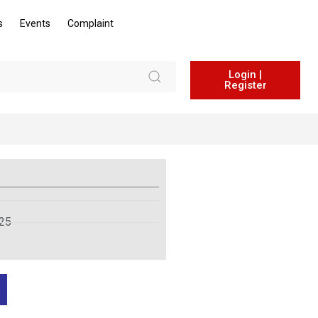
s
Events
Complaint
Login |
Register
025