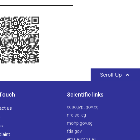
Scroll Up
 Touch
Scientific links
edaegypt.gov.eg
act us
nrc.sci.eg
s
mohp.gov.eg
ts
fda.gov
laint
ema.europa.eu