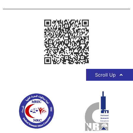
Scroll Up