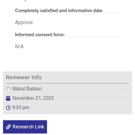
Completely satisfied and informative data
Approve
Informed consent form:
N/A
Reviewer Info
Manal Badawi
November 21, 2025
9:35 pm
Research Link