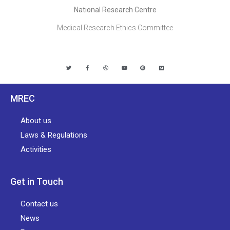
National Research Centre
Medical Research Ethics Committee
MREC
About us
Laws & Regulations
Activities
Get in Touch
Contact us
News