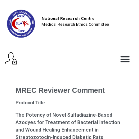
National Research Centre
Medical Research Ethics Committee
MREC Reviewer Comment
Protocol Title
The Potency of Novel Sulfadiazine-Based
Azodyes for Treatment of Bacterial Infection
and Wound Healing Enhancement in
Streptozotocin-Induced Diabetic Rats