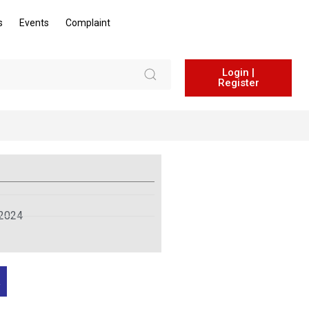
s
Events
Complaint
Login |
Register
 2024