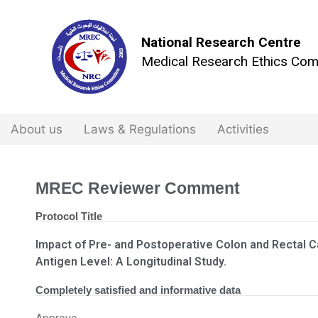
National Research Centre
Medical Research Ethics Com
About us
Laws & Regulations
Activities
MREC Reviewer Comment
Protocol Title
Impact of Pre- and Postoperative Colon and Rectal 
Antigen Level: A Longitudinal Study.
Completely satisfied and informative data