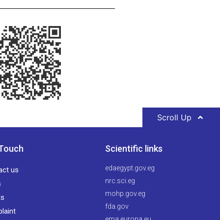
Scroll Up
 Touch
Scientific links
edaegypt.gov.eg
act us
nrc.sci.eg
s
mohp.gov.eg
ts
fda.gov
laint
ema.europa.eu