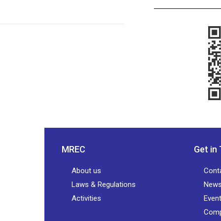
MREC
Get in
About us
Cont
Laws & Regulations
New
Activities
Even
Comp