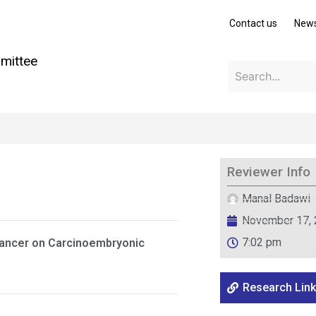
Contact us
New
mittee
Reviewer Info
Manal Badawi
November 17,
7:02 pm
Cancer on Carcinoembryonic
Research Link