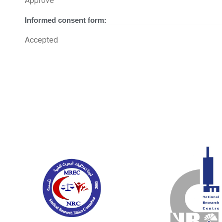
Approve
Informed consent form:
Accepted