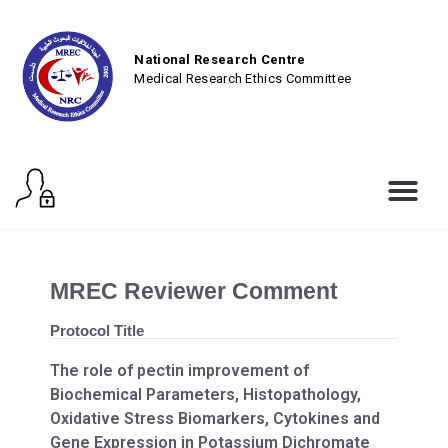
National Research Centre
Medical Research Ethics Committee
MREC Reviewer Comment
Protocol Title
The role of pectin improvement of
Biochemical Parameters, Histopathology,
Oxidative Stress Biomarkers, Cytokines and
Gene Expression in Potassium Dichromate