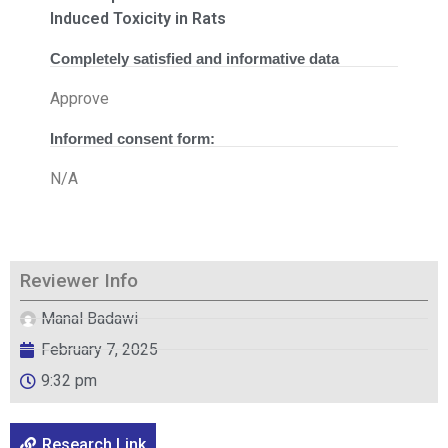
Induced Toxicity in Rats
Completely satisfied and informative data
Approve
Informed consent form:
N/A
Reviewer Info
Manal Badawi
February 7, 2025
9:32 pm
Research Link