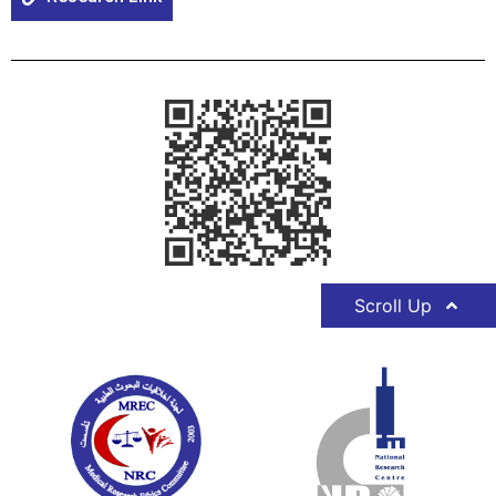
Scroll Up