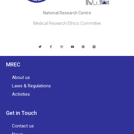
National Research Centre
Medical Research Ethics Committee
MREC
About us
Laws & Regulations
Activities
Get in Touch
Contact us