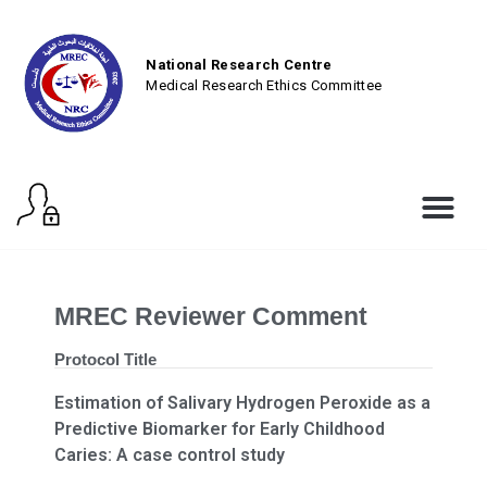
National Research Centre
Medical Research Ethics Committee
MREC Reviewer Comment
Protocol Title
Estimation of Salivary Hydrogen Peroxide as a
Predictive Biomarker for Early Childhood
Caries: A case control study