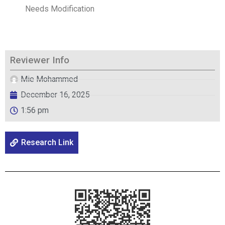
Needs Modification
Reviewer Info
Mie Mohammed
December 16, 2025
1:56 pm
Research Link