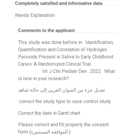
Completely satisfied and informative data
Needs Explanation
Comments to the applicant
This study was done before in: Identification,
Quantification and Correlation of Hydrogen
Peroxide Present in Saliva to Early Childhood
Caries: A Randomized Clinical Trial
Int J Clin Pediatr Den . 2022. What
is new in your research?
تعديل جزء من العنوان العربى إلى حالة-شاهد
correct the study type to case control study
Correct the date in Gantt chart
Please correct and fill properly the consent
form (الموافقة المستنيرة )