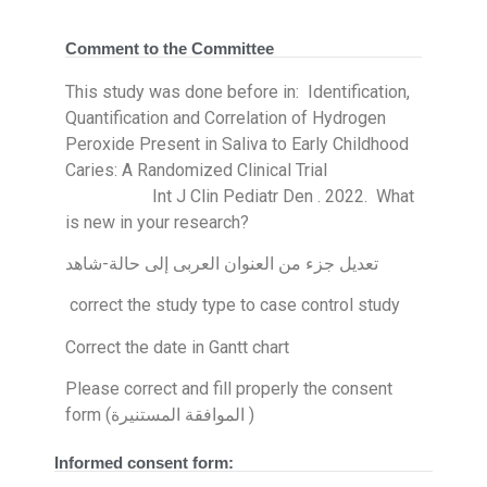
Comment to the Committee
This study was done before in: Identification,
Quantification and Correlation of Hydrogen
Peroxide Present in Saliva to Early Childhood
Caries: A Randomized Clinical Trial
Int J Clin Pediatr Den . 2022. What
is new in your research?
تعديل جزء من العنوان العربى إلى حالة-شاهد
correct the study type to case control study
Correct the date in Gantt chart
Please correct and fill properly the consent
form (الموافقة المستنيرة )
Informed consent form: