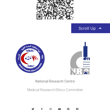
Scroll Up
National Research Centre
Medical Research Ethics Committee