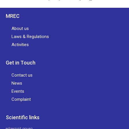
MREC
About us
Laws & Regulations
Activities
Get in Touch
Contact us
News
Events
Complaint
Scientific links
edaegypt.gov.eg