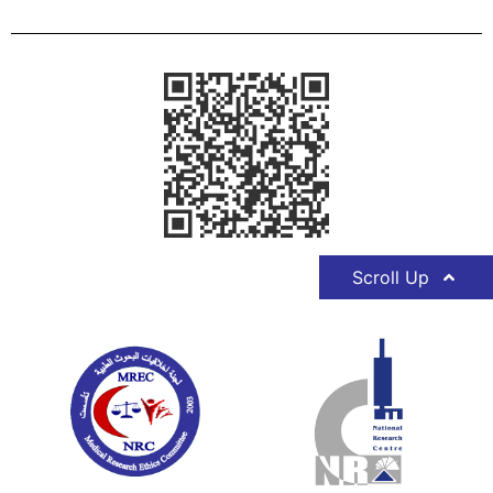
Scroll Up