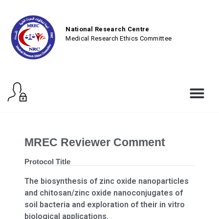
National Research Centre
Medical Research Ethics Committee
MREC Reviewer Comment
Protocol Title
The biosynthesis of zinc oxide nanoparticles
and chitosan/zinc oxide nanoconjugates of
soil bacteria and exploration of their in vitro
biological applications.