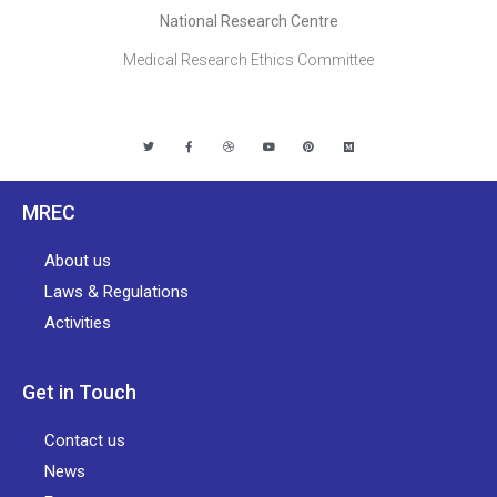
National Research Centre
Medical Research Ethics Committee
MREC
About us
Laws & Regulations
Activities
Get in Touch
Contact us
News