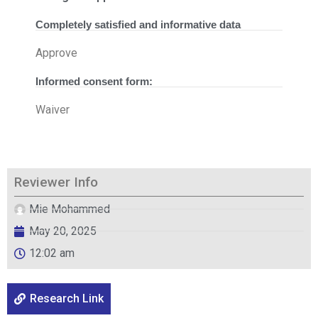
Completely satisfied and informative data
Approve
Informed consent form:
Waiver
Reviewer Info
Mie Mohammed
May 20, 2025
12:02 am
Research Link