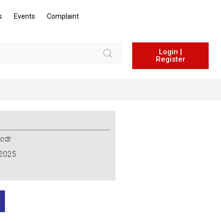
s
Events
Complaint
Login |
Register
edr
 2025