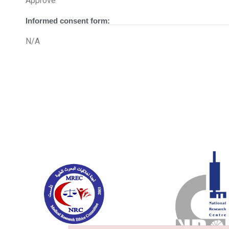
Approve
Informed consent form:
N/A