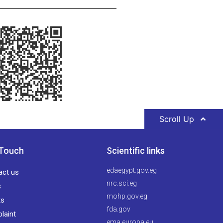
Scroll Up
 Touch
Scientific links
edaegypt.gov.eg
act us
nrc.sci.eg
s
mohp.gov.eg
ts
fda.gov
laint
ema.europa.eu