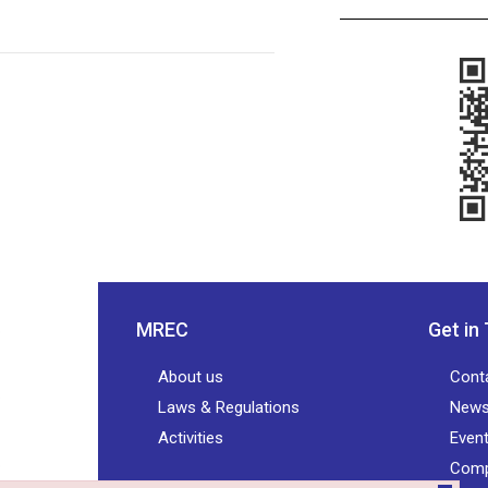
MREC
Get in
About us
Cont
Laws & Regulations
New
Activities
Even
Comp