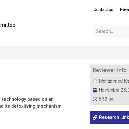
Contact us
New
mittee
Reviewer Info
Mohammed Kh
November 25,
6:32 am
n technology based on an
nd its detoxifying mechanism
Research Link