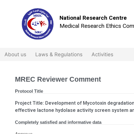
National Research Centre
Medical Research Ethics Com
About us
Laws & Regulations
Activities
MREC Reviewer Comment
Protocol Title
Project Title: Development of Mycotoxin degradatio
effective lactone hydolase activity screen system a
Completely satisfied and informative data