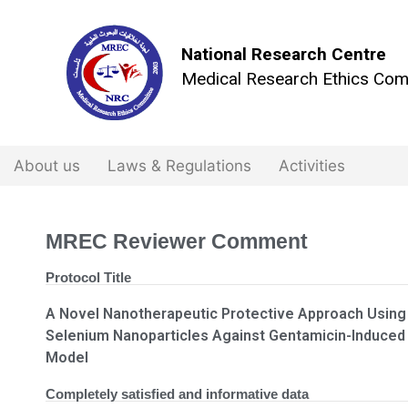
National Research Centre
Medical Research Ethics Com
About us
Laws & Regulations
Activities
MREC Reviewer Comment
Protocol Title
A Novel Nanotherapeutic Protective Approach Using
Selenium Nanoparticles Against Gentamicin-Induced
Model
Completely satisfied and informative data