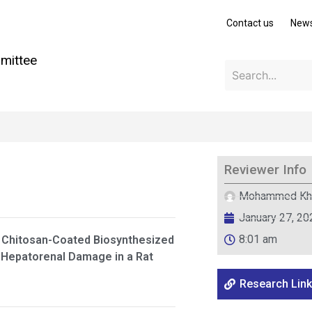
Contact us
New
mittee
Reviewer Info
Mohammed Kh
January 27, 20
8:01 am
 Chitosan-Coated Biosynthesized
 Hepatorenal Damage in a Rat
Research Link