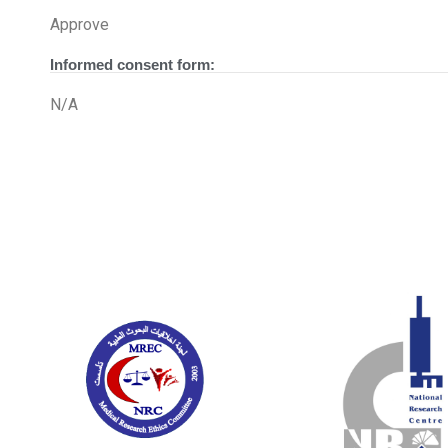
Approve
Informed consent form:
N/A