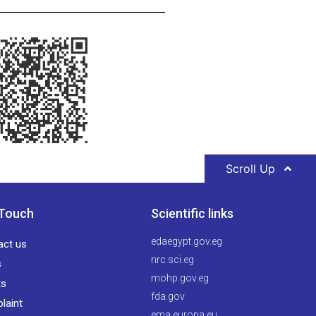
Scroll Up
 Touch
Scientific links
edaegypt.gov.eg
act us
nrc.sci.eg
s
mohp.gov.eg
ts
fda.gov
laint
ema.europa.eu