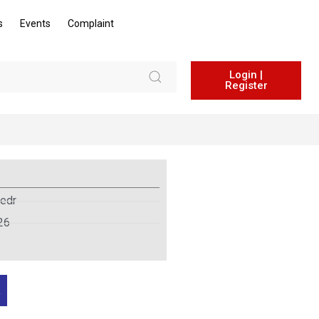
s
Events
Complaint
Login |
Register
edr
26