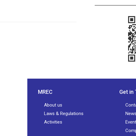
MREC
Get in
About us
Cont
Laws & Regulations
New
Activities
Even
Comp