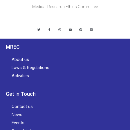
Medical Research Ethics Committee
MREC
About us
Laws & Regulations
Activities
Get in Touch
Contact us
News
Events