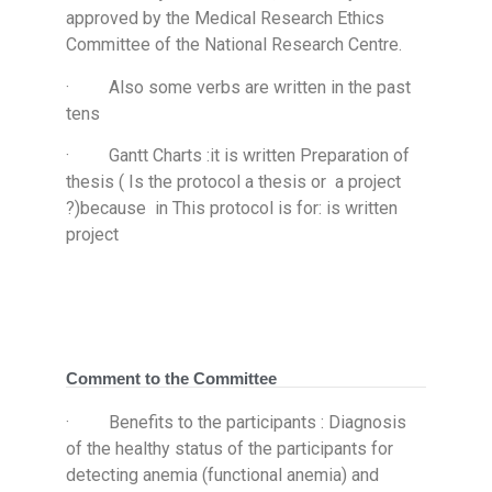
approved by the Medical Research Ethics
Committee of the National Research Centre.
· Also some verbs are written in the past
tens
· Gantt Charts :it is written Preparation of
thesis ( Is the protocol a thesis or a project
?)because in This protocol is for: is written
project
Comment to the Committee
· Benefits to the participants : Diagnosis
of the healthy status of the participants for
detecting anemia (functional anemia) and