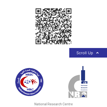
Scroll Up
National Research Centre