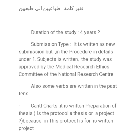
تغير كلمة طباعيين الى طبعيين
· Duration of the study : 4 years ?
· Submission Type : It is written as new
submission but ,in the Procedure in details
under 1. Subjects is written, the study was
approved by the Medical Research Ethics
Committee of the National Research Centre.
· Also some verbs are written in the past
tens
· Gantt Charts :it is written Preparation of
thesis ( Is the protocol a thesis or a project
?)because in This protocol is for: is written
project