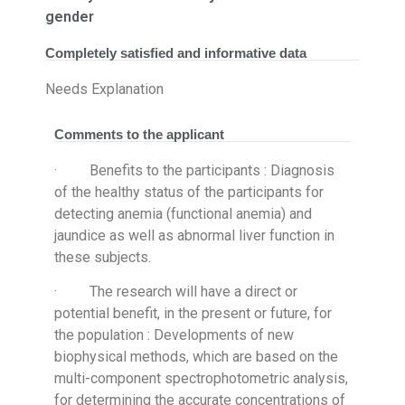
gender
Completely satisfied and informative data
Needs Explanation
Comments to the applicant
· Benefits to the participants : Diagnosis
of the healthy status of the participants for
detecting anemia (functional anemia) and
jaundice as well as abnormal liver function in
these subjects.
· The research will have a direct or
potential benefit, in the present or future, for
the population : Developments of new
biophysical methods, which are based on the
multi-component spectrophotometric analysis,
for determining the accurate concentrations of