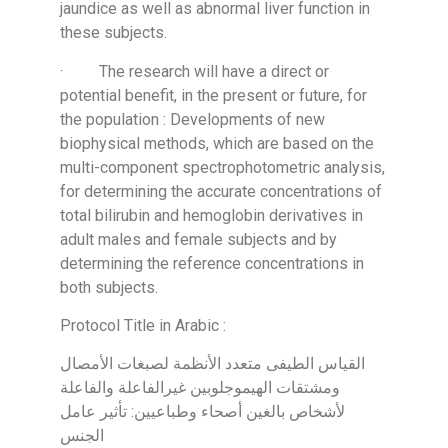
jaundice as well as abnormal liver function in
these subjects.
· The research will have a direct or
potential benefit, in the present or future, for
the population : Developments of new
biophysical methods, which are based on the
multi-component spectrophotometric analysis,
for determining the accurate concentrations of
total bilirubin and hemoglobin derivatives in
adult males and female subjects and by
determining the reference concentrations in
both subjects.
Protocol Title in Arabic :
القياس الطيفى متعدد الأنظمة لصبغات الأمصال
ومشتقات الهيموجلوبين غيرالفاعلة والفاعلة
لأشخاص بالغين أصحاء وطباعيين: تأثير عامل
الجنس