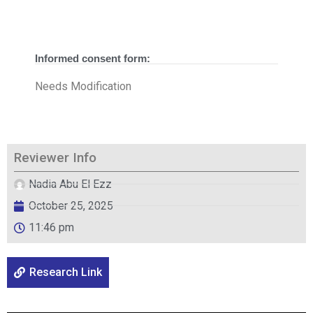
Informed consent form:
Needs Modification
Reviewer Info
Nadia Abu El Ezz
October 25, 2025
11:46 pm
Research Link