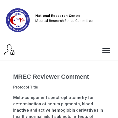
National Research Centre
Medical Research Ethics Committee
MREC Reviewer Comment
Protocol Title
Multi-component spectrophotometry for
determination of serum pigments, blood
inactive and active hemoglobin derivatives in
healthy normal adult subjects: effects of