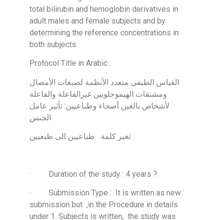
total bilirubin and hemoglobin derivatives in
adult males and female subjects and by
determining the reference concentrations in
both subjects.
Protocol Title in Arabic :
القياس الطيفى متعدد الأنظمة لصبغات الأمصال
ومشتقات الهيموجلوبين غيرالفاعلة والفاعلة
لأشخاص بالغين أصحاء وطباعيين: تأثير عامل
الجنس
تغير كلمة طباعيين الى طبعيين
· Duration of the study : 4 years ?
· Submission Type : It is written as new
submission but ,in the Procedure in details
under 1. Subjects is written, the study was