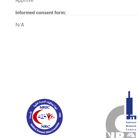
Approve
Informed consent form:
N/A