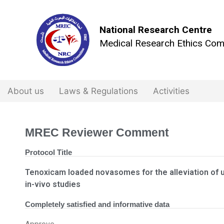
National Research Centre
Medical Research Ethics Com
About us
Laws & Regulations
Activities
MREC Reviewer Comment
Protocol Title
Tenoxicam loaded novasomes for the alleviation of uve
in-vivo studies
Completely satisfied and informative data