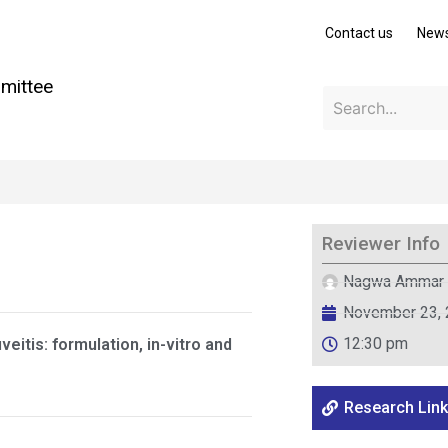
Contact us
New
mittee
Reviewer Info
Nagwa Ammar
November 23,
12:30 pm
itis: formulation, in-vitro and
Research Link