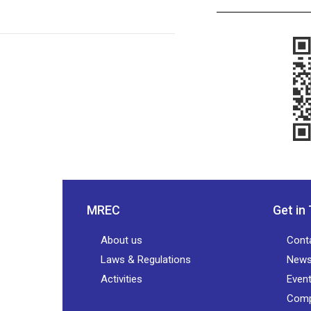
MREC
Get in
About us
Cont
Laws & Regulations
New
Activities
Even
Comp