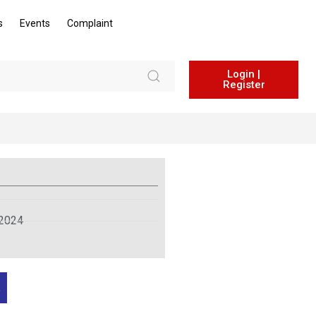
s
Events
Complaint
Login |
Register
 2024