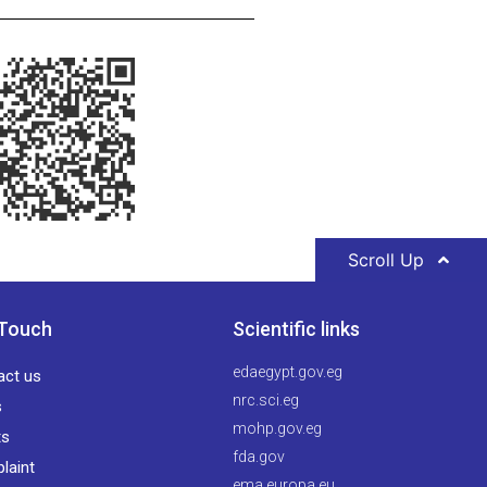
Scroll Up
 Touch
Scientific links
edaegypt.gov.eg
act us
nrc.sci.eg
s
mohp.gov.eg
ts
fda.gov
laint
ema.europa.eu