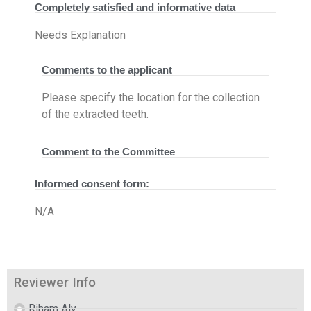
Completely satisfied and informative data
Needs Explanation
Comments to the applicant
Please specify the location for the collection
of the extracted teeth.
Comment to the Committee
Informed consent form:
N/A
Reviewer Info
Riham Aly