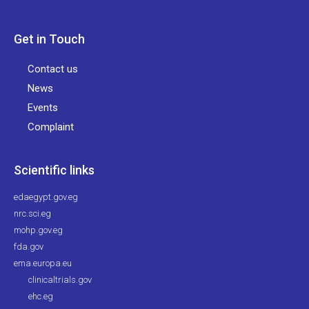
Get in Touch
Contact us
News
Events
Complaint
Scientific links
edaegypt.gov.eg
nrc.sci.eg
mohp.gov.eg
fda.gov
ema.europa.eu
clinicaltrials.gov
ehc.eg