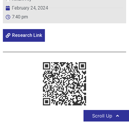
February 24, 2024
7:40 pm
Research Link
Scroll Up