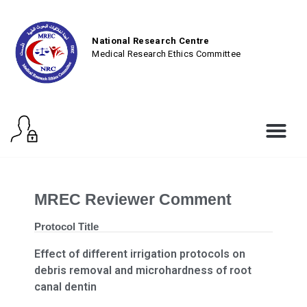
National Research Centre
Medical Research Ethics Committee
MREC Reviewer Comment
Protocol Title
Effect of different irrigation protocols on
debris removal and microhardness of root
canal dentin