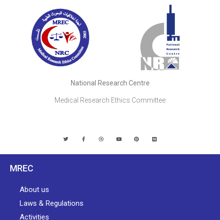
National Research Centre
Medical Research Ethics Committee
MREC
About us
Laws & Regulations
Activities