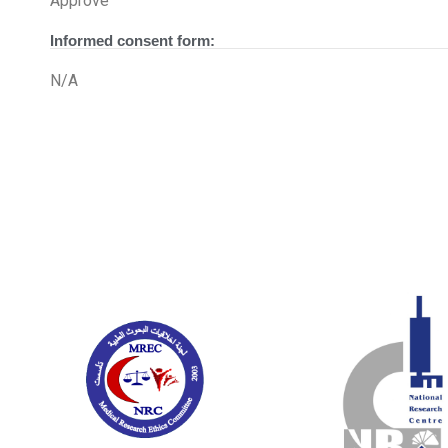
Approve
Informed consent form:
N/A