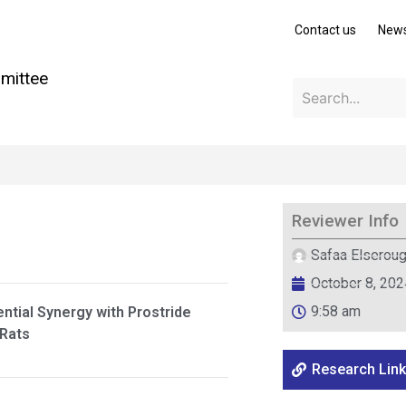
Contact us
New
mittee
Reviewer Info
Safaa Elserou
October 8, 202
9:58 am
ential Synergy with Prostride
 Rats
Research Link