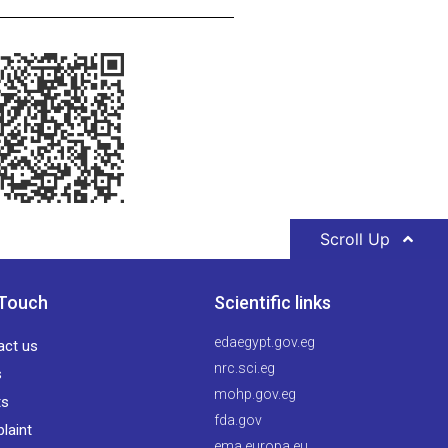
Scroll Up
 Touch
Scientific links
edaegypt.gov.eg
act us
nrc.sci.eg
s
mohp.gov.eg
ts
fda.gov
laint
ema.europa.eu