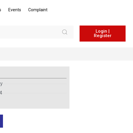
s
Events
Complaint
Login |
Register
gy
4