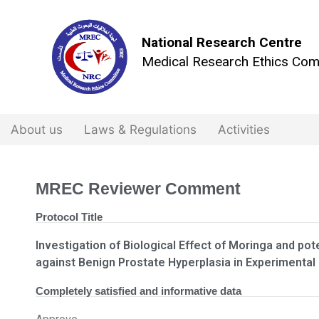
National Research Centre
Medical Research Ethics Com
About us
Laws & Regulations
Activities
MREC Reviewer Comment
Protocol Title
Investigation of Biological Effect of Moringa and pot
against Benign Prostate Hyperplasia in Experimental
Completely satisfied and informative data