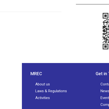
MREC
Get in
About us
Cont
Laws & Regulations
New
Activities
Even
Comp