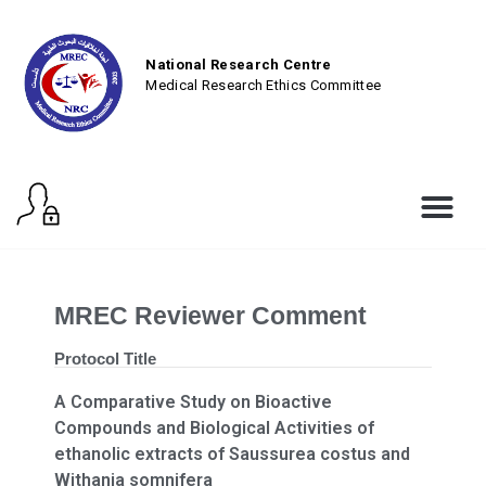
National Research Centre
Medical Research Ethics Committee
MREC Reviewer Comment
Protocol Title
A Comparative Study on Bioactive
Compounds and Biological Activities of
ethanolic extracts of Saussurea costus and
Withania somnifera