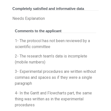
Completely satisfied and informative data
Needs Explanation
Comments to the applicant
1- The protocol has not been reviewed by a
scientific committee
2- The research team’s data is incomplete
(mobile numbers)
3- Experimental procedures are written without
commas and spaces as if they were a single
paragraph
4- In the Gantt and Flowcharts part, the same
thing was written as in the experimental
procedures