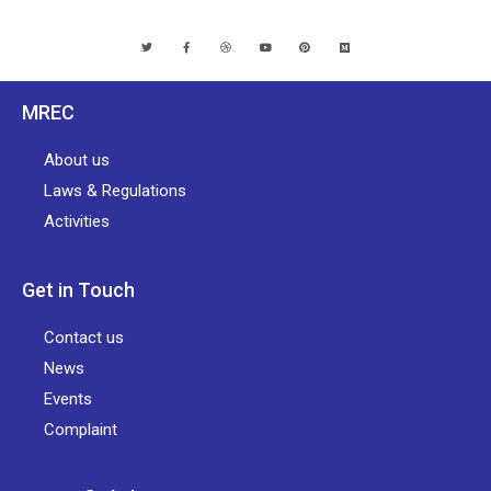
MREC
About us
Laws & Regulations
Activities
Get in Touch
Contact us
News
Events
Complaint