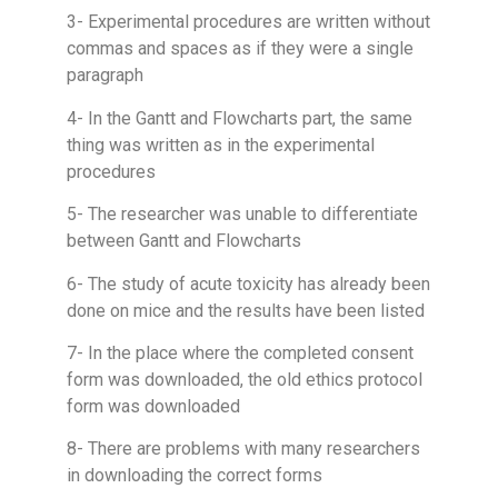
3- Experimental procedures are written without
commas and spaces as if they were a single
paragraph
4- In the Gantt and Flowcharts part, the same
thing was written as in the experimental
procedures
5- The researcher was unable to differentiate
between Gantt and Flowcharts
6- The study of acute toxicity has already been
done on mice and the results have been listed
7- In the place where the completed consent
form was downloaded, the old ethics protocol
form was downloaded
8- There are problems with many researchers
in downloading the correct forms