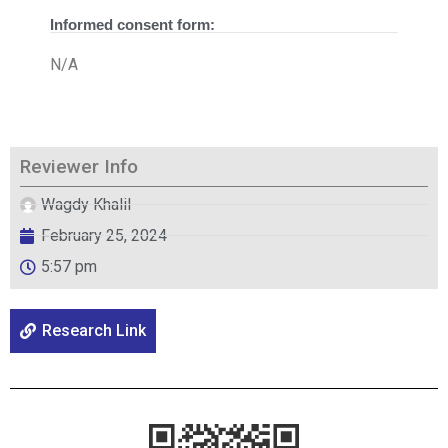
Informed consent form:
N/A
Reviewer Info
Wagdy Khalil
February 25, 2024
5:57 pm
Research Link