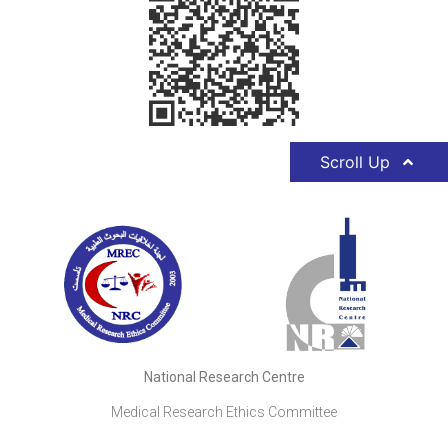
Scroll Up
National Research Centre
Medical Research Ethics Committee