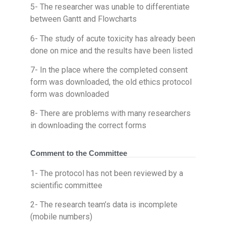
5- The researcher was unable to differentiate
between Gantt and Flowcharts
6- The study of acute toxicity has already been
done on mice and the results have been listed
7- In the place where the completed consent
form was downloaded, the old ethics protocol
form was downloaded
8- There are problems with many researchers
in downloading the correct forms
Comment to the Committee
1- The protocol has not been reviewed by a
scientific committee
2- The research team’s data is incomplete
(mobile numbers)