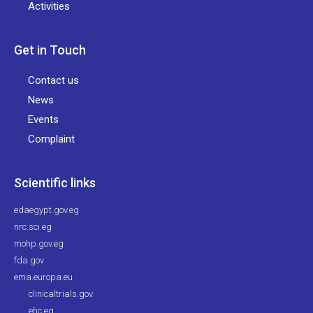
Activities
Get in Touch
Contact us
News
Events
Complaint
Scientific links
edaegypt.gov.eg
nrc.sci.eg
mohp.gov.eg
fda.gov
ema.europa.eu
clinicaltrials.gov
ehc.eg