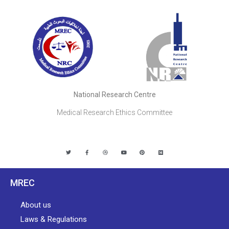
National Research Centre
Medical Research Ethics Committee
MREC
About us
Laws & Regulations