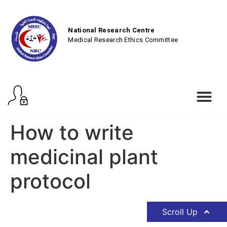
National Research Centre
Medical Research Ethics Committee
How to write
medicinal plant
protocol
Scroll Up